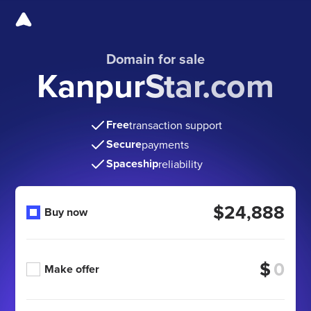
Domain for sale
KanpurStar.com
Free
transaction support
Secure
payments
Spaceship
reliability
$24,888
Buy now
$
Make offer