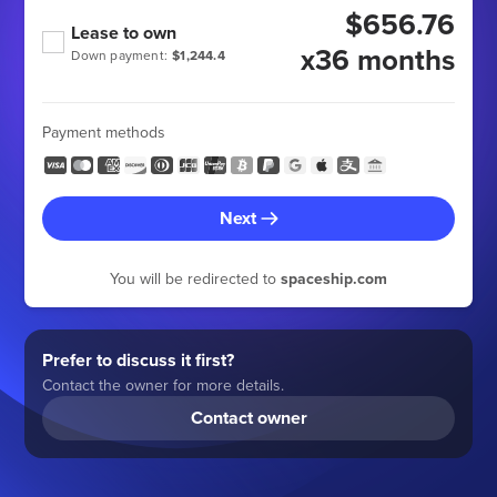
$656.76
Lease to own
x36 months
Down payment:
$1,244.4
Payment methods
Next
You will be redirected to
spaceship.com
Prefer to discuss it first?
Contact the owner for more details.
Contact owner